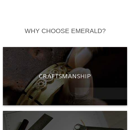
WHY CHOOSE EMERALD?
CRAFTSMANSHIP