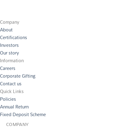
Company
About
Certifications
Investors
Our story
Information
Careers
Corporate Gifting
Contact us
Quick Links
Policies
Annual Return
Fixed Deposit Scheme
COMPANY