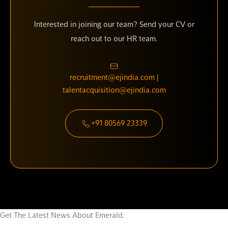
Interested in joining our team? Send your CV or
reach out to our HR team.
recruitment@ejindia.com |
talentacquisition@ejindia.com
+91 80569 23339
Get The Latest News About Emerald.