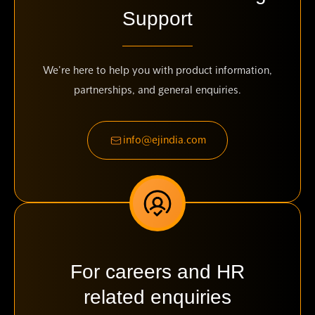
Support
We're here to help you with product information,
partnerships, and general enquiries.
info@ejindia.com
For careers and HR
related enquiries