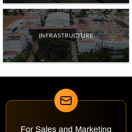
INFRASTRUCTURE
For Sales and Marketing