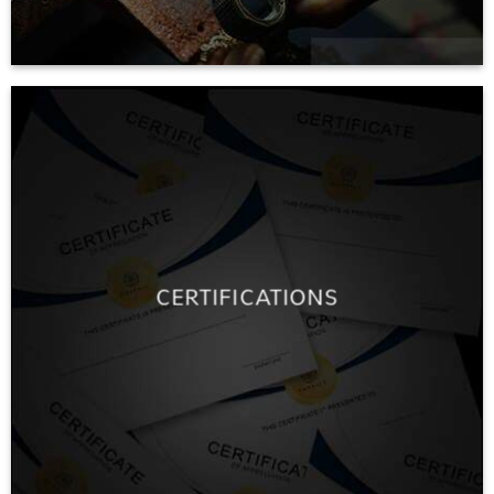
CERTIFICATIONS