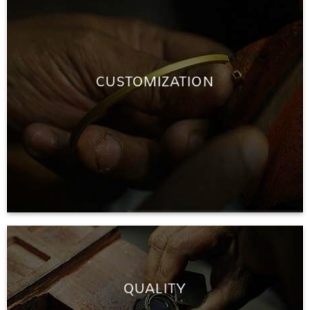
CUSTOMIZATION
QUALITY