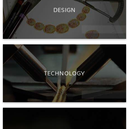
DESIGN
TECHNOLOGY