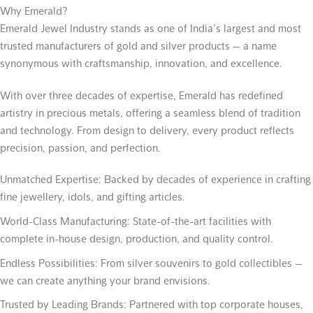
Why Emerald?
Emerald Jewel Industry stands as one of India’s largest and most
trusted manufacturers of gold and silver products — a name
synonymous with craftsmanship, innovation, and excellence.
With over three decades of expertise, Emerald has redefined
artistry in precious metals, offering a seamless blend of tradition
and technology. From design to delivery, every product reflects
precision, passion, and perfection.
Unmatched Expertise:
Backed by decades of experience in crafting
fine jewellery, idols, and gifting articles.
World-Class Manufacturing:
State-of-the-art facilities with
complete in-house design, production, and quality control.
Endless Possibilities:
From silver souvenirs to gold collectibles —
we can create anything your brand envisions.
Trusted by Leading Brands:
Partnered with top corporate houses,