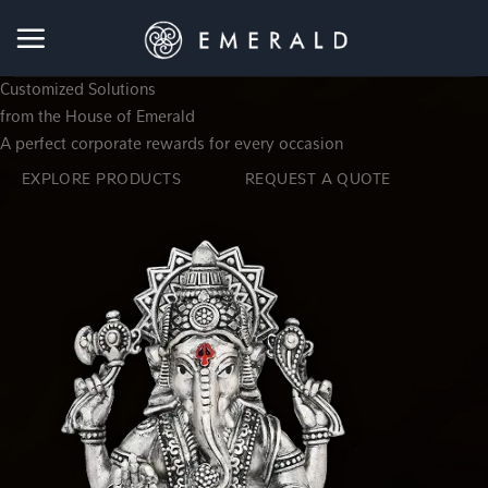
Skip
to
content
Customized Solutions
from the House of
Emerald
A perfect
corporate rewards for every occasion
EXPLORE PRODUCTS
REQUEST A QUOTE