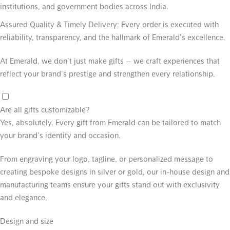
institutions, and government bodies across India.
Assured Quality & Timely Delivery:
Every order is executed with
reliability, transparency, and the hallmark of Emerald’s excellence.
At Emerald, we don’t just make gifts — we craft experiences that
reflect your brand’s prestige and strengthen every relationship.
Are all gifts customizable?
Yes, absolutely. Every gift from Emerald can be tailored to match
your brand’s identity and occasion.
From engraving your logo, tagline, or personalized message to
creating bespoke designs in silver or gold, our in-house design and
manufacturing teams ensure your gifts stand out with exclusivity
and elegance.
Design and size