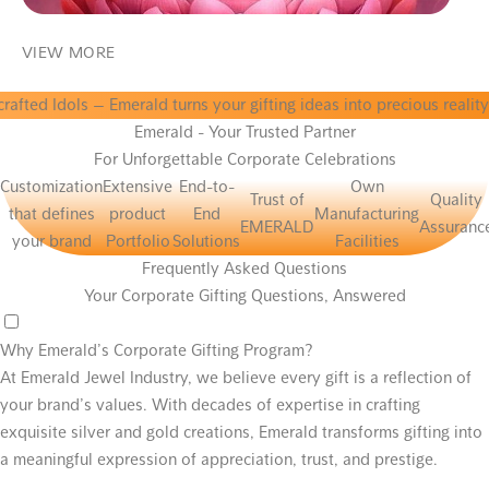
VIEW MORE
ls
— Emerald turns your gifting ideas into precious reality. Perfectl
Emerald - Your Trusted Partner
For Unforgettable Corporate Celebrations
Customization
Extensive
End-to-
Own
Trust of
Quality
that defines
product
End
Manufacturing
EMERALD
Assuranc
your brand
Portfolio
Solutions
Facilities
Frequently Asked Questions
Your Corporate Gifting Questions, Answered
Why Emerald’s Corporate Gifting Program?
At Emerald Jewel Industry, we believe every gift is a reflection of
your brand’s values. With decades of expertise in crafting
exquisite silver and gold creations, Emerald transforms gifting into
a meaningful expression of appreciation, trust, and prestige.