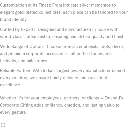
Customization at its Finest:
From intricate silver mementos to
elegant gold-plated collectibles, each piece can be tailored to your
brand identity.
Crafted by Experts:
Designed and manufactured in-house with
world-class craftsmanship, ensuring unmatched quality and finish.
Wide Range of Options:
Choose from silver utensils, idols, décor,
and premium corporate accessories—all perfect for awards,
festivals, and milestones.
Reliable Partner:
With India’s largest jewelry manufacturer behind
every creation, we ensure timely delivery and consistent
excellence.
Whether it’s for your employees, partners, or clients — Emerald’s
Corporate Gifting adds brilliance, emotion, and lasting value to
every gesture.