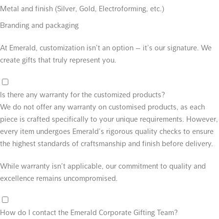
Metal and finish (Silver, Gold, Electroforming, etc.)
Branding and packaging
At Emerald, customization isn’t an option — it’s our signature. We
create gifts that truly represent you.
Is there any warranty for the customized products?
We do not offer any warranty on customised products, as each
piece is crafted specifically to your unique requirements. However,
every item undergoes Emerald’s rigorous quality checks to ensure
the highest standards of craftsmanship and finish before delivery.
While warranty isn’t applicable, our commitment to quality and
excellence remains uncompromised.
How do I contact the Emerald Corporate Gifting Team?