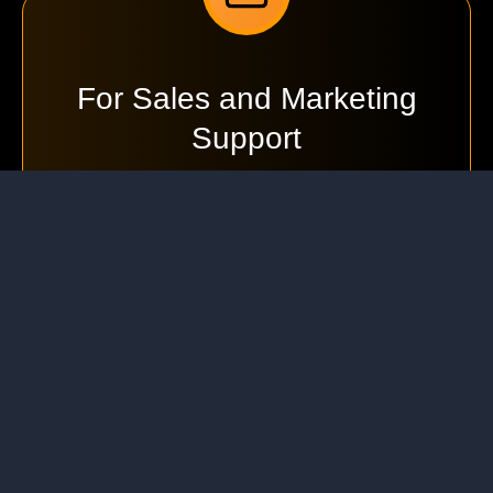
For Sales and Marketing
Support
We're here to help you with product information,
partnerships, and general enquiries.
info@ejindia.com