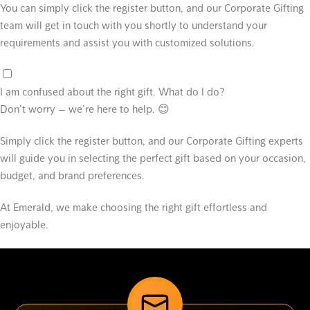
You can simply click the register button, and our Corporate Gifting
team will get in touch with you shortly to understand your
requirements and assist you with customized solutions.
I am confused about the right gift. What do I do?
Don’t worry — we’re here to help. 😊
Simply click the register button, and our Corporate Gifting experts
will guide you in selecting the perfect gift based on your occasion,
budget, and brand preferences.
At Emerald, we make choosing the right gift effortless and
enjoyable.