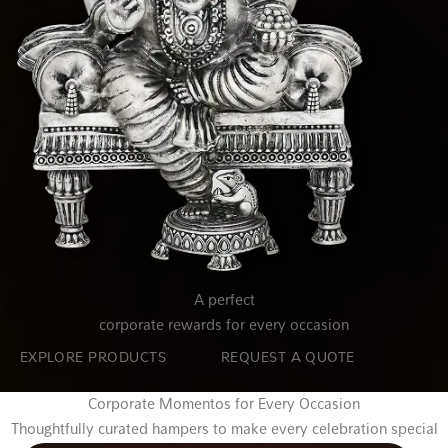
A perfect
corporate rewards for every occasion
EXPLORE PRODUCTS
REQUEST A QUOTE
Corporate Momentos for Every Occasion
Thoughtfully curated hampers to make every celebration special