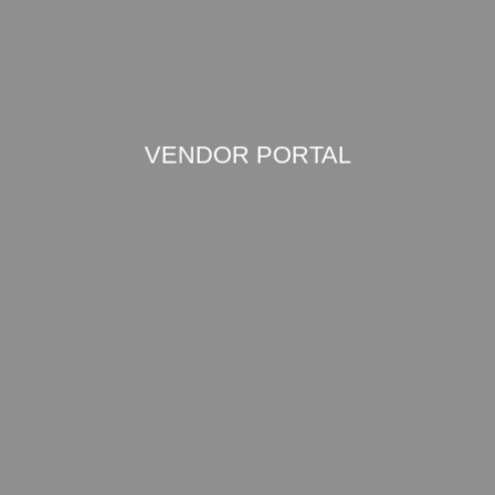
VENDOR PORTAL