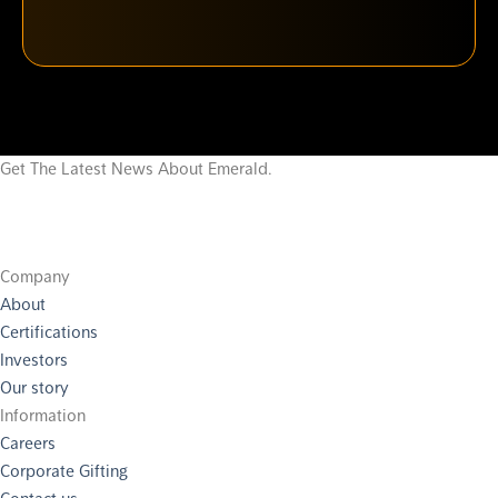
Get The Latest News About Emerald.
Company
About
Certifications
Investors
Our story
Information
Careers
Corporate Gifting