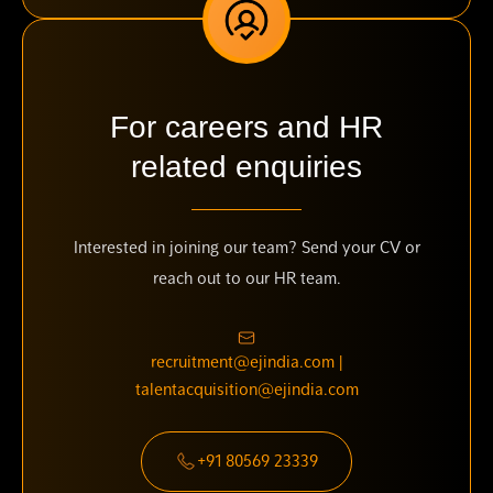
For careers and HR
related enquiries
Interested in joining our team? Send your CV or
reach out to our HR team.
recruitment@ejindia.com |
talentacquisition@ejindia.com
+91 80569 23339