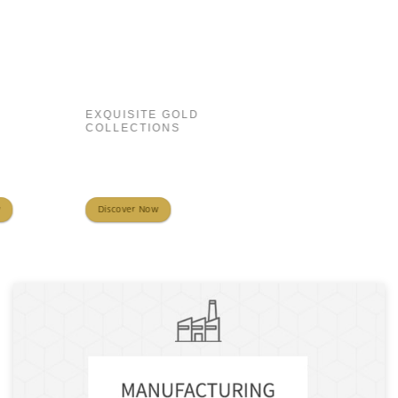
EXQUISITE GOLD
COLLECTIONS
Discover Now