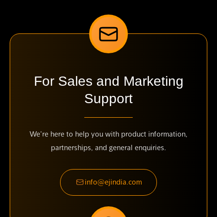
For Sales and Marketing
Support
We're here to help you with product information,
partnerships, and general enquiries.
info@ejindia.com