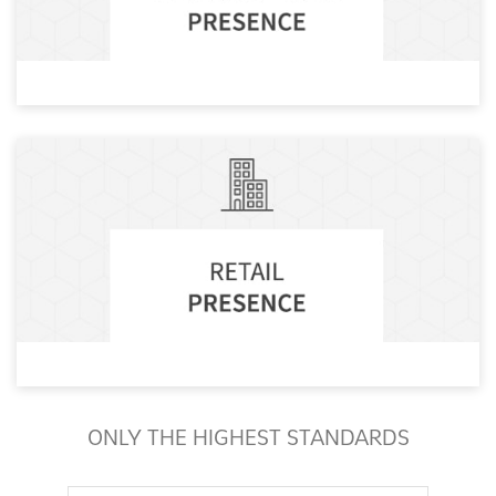
ONLY THE HIGHEST STANDARDS