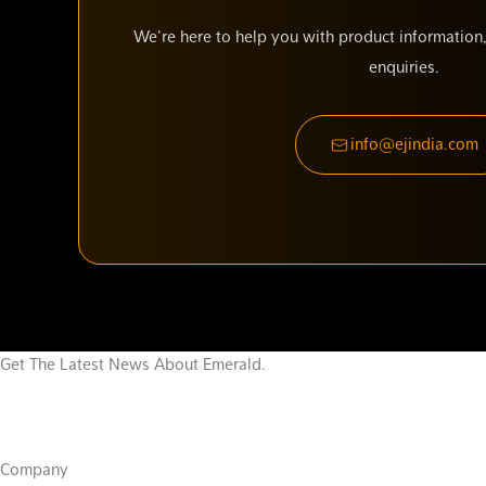
We're here to help you with product information,
enquiries.
info@ejindia.com
Get The Latest News About Emerald.
Company