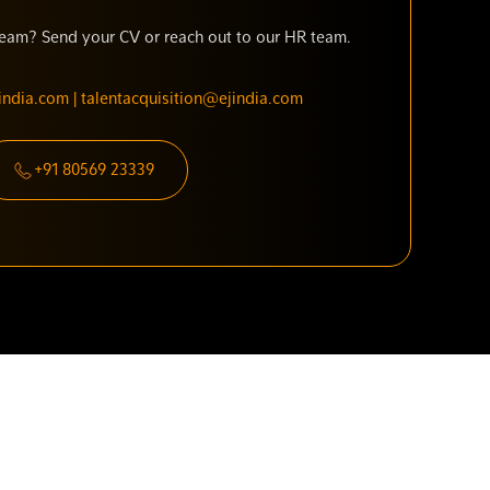
 team? Send your CV or reach out to our HR team.
ndia.com | talentacquisition@ejindia.com
+91 80569 23339