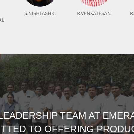
S.NISHTASHRI
R.VENKATESAN
R
AL
LEADERSHIP TEAM AT EMERA
TTED TO OFFERING PRODU