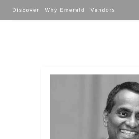
Skip
Discover
Why Emerald
Vendors
to
content