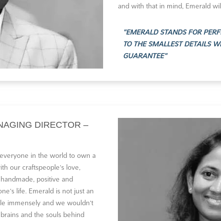
and with that in mind, Emerald wil
EMERALD STANDS FOR PERF
TO THE SMALLEST DETAILS W
GUARANTEE
NAGING DIRECTOR –
 everyone in the world to own a
th our craftspeople‘s love,
 handmade, positive and
e‘s life. Emerald is not just an
eople immensely and we wouldn‘t
 brains and the souls behind