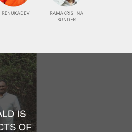
. RENUKADEVI
RAMAKRISHNA
SUNDER
LD IS
CTS OF