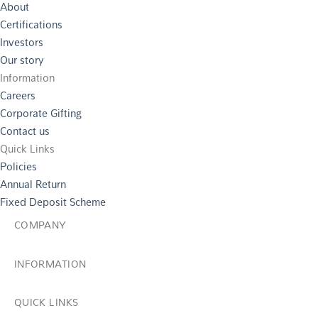
About
Certifications
Investors
Our story
Information
Careers
Corporate Gifting
Contact us
Quick Links
Policies
Annual Return
Fixed Deposit Scheme
COMPANY
INFORMATION
QUICK LINKS