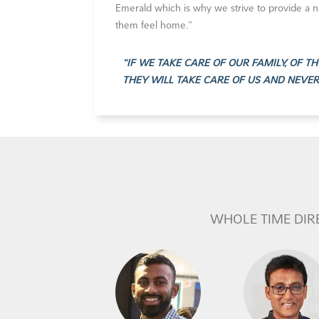
Emerald which is why we strive to provide a 
them feel home.”
“IF WE TAKE CARE OF OUR FAMILY, OF 
THEY WILL TAKE CARE OF US AND NEVE
WHOLE TIME DIR