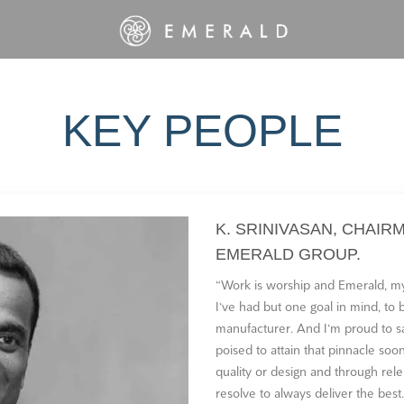
KEY PEOPLE
K. SRINIVASAN, CHAIR
EMERALD GROUP.
“Work is worship and Emerald, my
I‘ve had but one goal in mind, to
manufacturer. And I‘m proud to sa
poised to attain that pinnacle s
quality or design and through rele
resolve to always deliver the best.