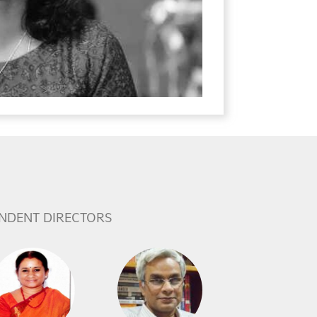
NDENT DIRECTORS