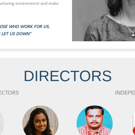
nurturing environment and make
THOSE WHO WORK FOR US,
R LET US DOWN”
DIRECTORS
ECTORS
INDEPE