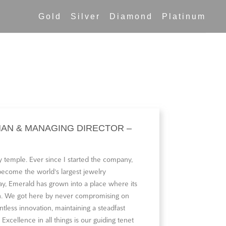
Gold
Silver
Diamond
Platinum
MAN & MANAGING DIRECTOR –
 temple. Ever since I started the company,
 become the world‘s largest jewelry
y, Emerald has grown into a place where its
oon. We got here by never compromising on
ntless innovation, maintaining a steadfast
 Excellence in all things is our guiding tenet