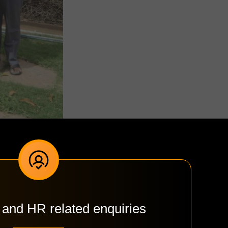
 and HR related enquiries