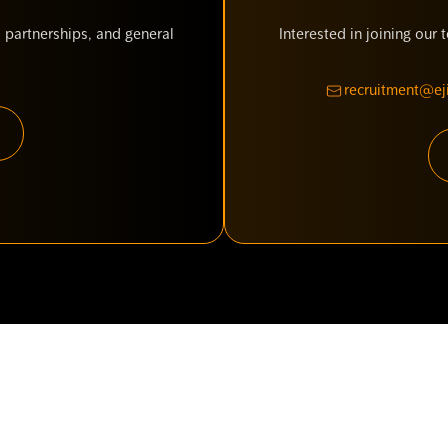
 partnerships, and general
Interested in joining our
recruitment@eji