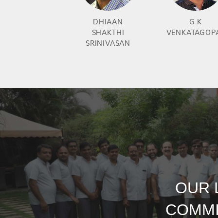
DHIAAN
G.K
SHAKTHI
VENKATAGOP
SRINIVASAN
OUR 
COMMI