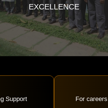
EXCELLENCE
ng Support
For careers