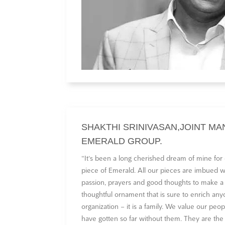
SHAKTHI SRINIVASAN,JOINT MA
EMERALD GROUP.
“It‘s been a long cherished dream of mine for
piece of Emerald. All our pieces are imbued wi
passion, prayers and good thoughts to make a
thoughtful ornament that is sure to enrich anyon
organization – it is a family. We value our p
have gotten so far without them. They are the