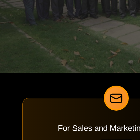
For Sales and Marketi