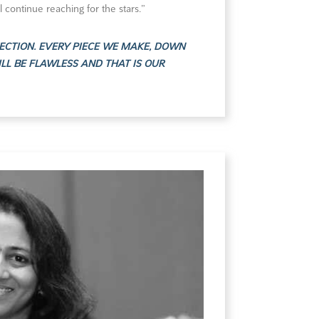
l continue reaching for the stars.”
ECTION. EVERY PIECE WE MAKE, DOWN
ILL BE FLAWLESS AND THAT IS OUR