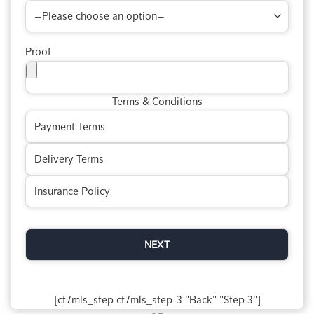
Proof
Terms & Conditions
[cf7mls_step cf7mls_step-3 "Back" "Step 3"]