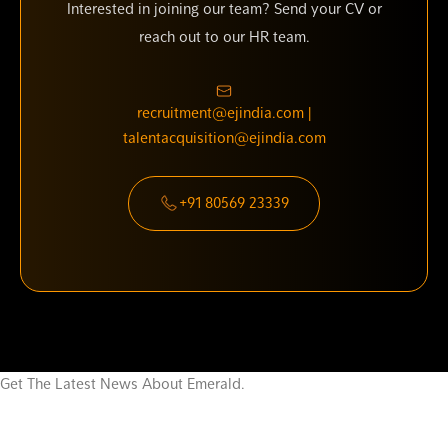
Interested in joining our team? Send your CV or
reach out to our HR team.
recruitment@ejindia.com |
talentacquisition@ejindia.com
+91 80569 23339
Get The Latest News About Emerald.