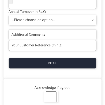
Annual Turnover in Rs.Cr.
Acknowledge if agreed