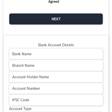
Agreed
Bank Account Details
Account Type