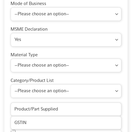
Mode of Business
MSME Declaration
Material Type
Category/Product List