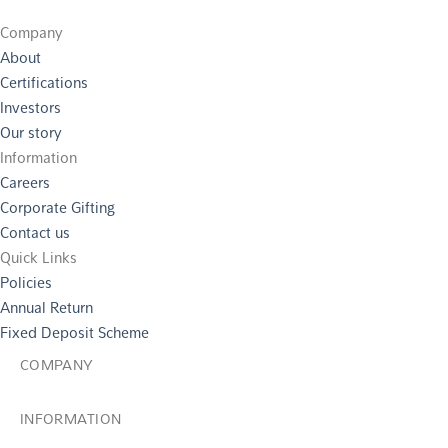
Company
About
Certifications
Investors
Our story
Information
Careers
Corporate Gifting
Contact us
Quick Links
Policies
Annual Return
Fixed Deposit Scheme
COMPANY
INFORMATION