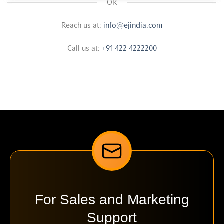
OR
Reach us at:
info@ejindia.com
Call us at:
+91 422 4222200
For Sales and Marketing
Support