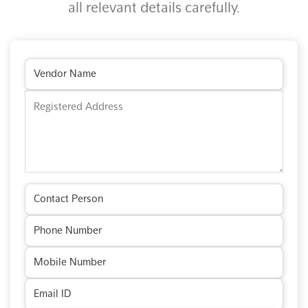
all relevant details carefully.