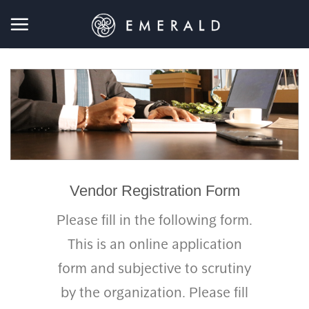
Skip
to
content
Vendor Registration Form
Please fill in the following form.
This is an online application
form and subjective to scrutiny
by the organization. Please fill