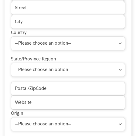
Country
State/Province Region
Origin