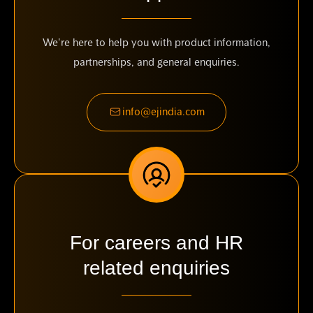
We're here to help you with product information,
partnerships, and general enquiries.
info@ejindia.com
For careers and HR
related enquiries