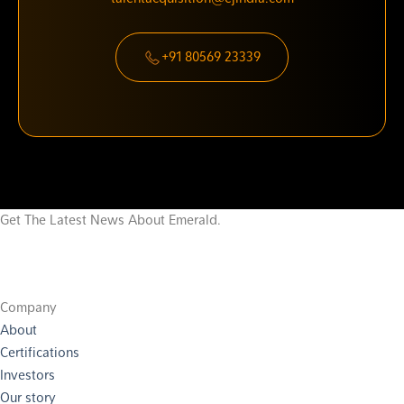
+91 80569 23339
Get The Latest News About Emerald.
Company
About
Certifications
Investors
Our story