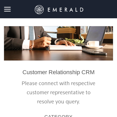
Skip
to
content
Customer Relationship CRM
Please connect with respective
customer representative to
resolve you query.
CATEGORY