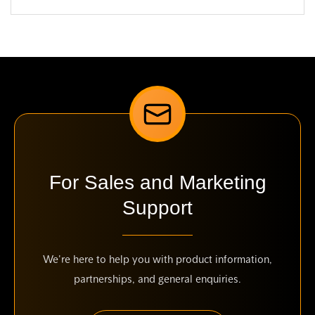
For Sales and Marketing
Support
We're here to help you with product information,
partnerships, and general enquiries.