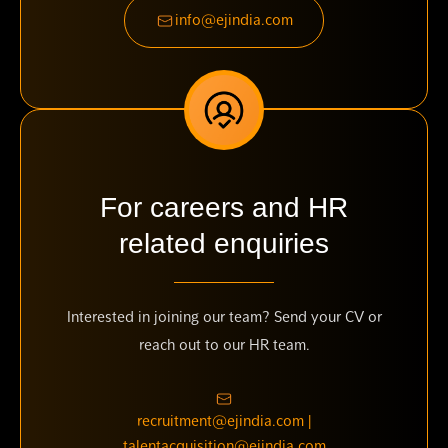
info@ejindia.com
For careers and HR
related enquiries
Interested in joining our team? Send your CV or
reach out to our HR team.
recruitment@ejindia.com |
talentacquisition@ejindia.com