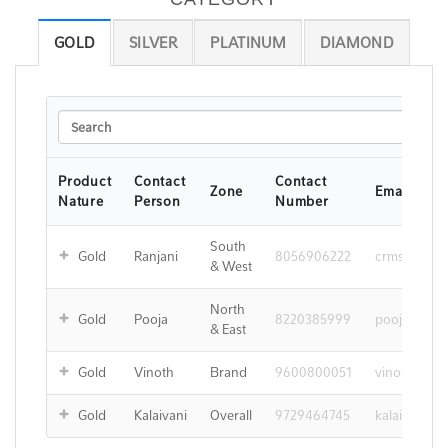
GOLD
SILVER
PLATINUM
DIAMOND
Search
Product
Contact
Contact
Zone
Email ID
Nature
Person
Number
South
Gold
Ranjani
8056906222
crms@ejind
& West
North
Gold
Pooja
8220385999
pooja@ejin
& East
Gold
Vinoth
Brand
9600800051
vinoth.kum
Gold
Kalaivani
Overall
9729464745
kalaivani@e